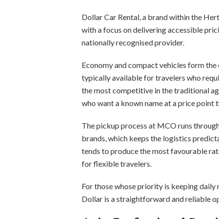
Dollar Car Rental, a brand within the H
with a focus on delivering accessible pric
nationally recognised provider.
Economy and compact vehicles form the co
typically available for travelers who requ
the most competitive in the traditional ag
who want a known name at a price point t
The pickup process at MCO runs through t
brands, which keeps the logistics predict
tends to produce the most favourable rat
for flexible travelers.
For those whose priority is keeping daily
Dollar is a straightforward and reliable o