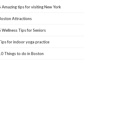
6 Amazing tips for visiting New York
Boston Attractions
5 Wellness Tips for Seniors
Tips for indoor yoga practice
10 Things to do in Boston