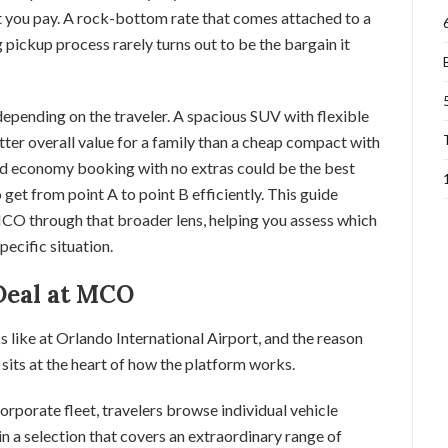
at you pay. A rock-bottom rate that comes attached to a
g pickup process rarely turns out to be the bargain it
depending on the traveler. A spacious SUV with flexible
er overall value for a family than a cheap compact with
ard economy booking with no extras could be the best
get from point A to point B efficiently. This guide
CO through that broader lens, helping you assess which
pecific situation.
Deal at MCO
s like at Orlando International Airport, and the reason
sits at the heart of how the platform works.
rporate fleet, travelers browse individual vehicle
 in a selection that covers an extraordinary range of