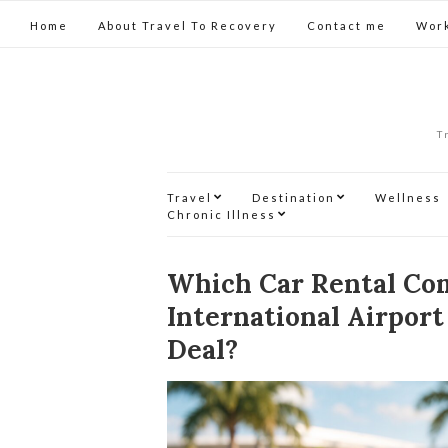
Home
About Travel To Recovery
Contact me
Work
T
Travel
Destination
Wellness
Chronic Illness
Which Car Rental Co
International Airport
Deal?