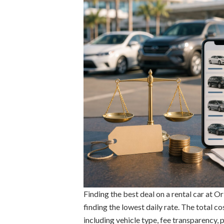
Finding the best deal on a rental car at O
finding the lowest daily rate. The total co
including vehicle type, fee transparency, 