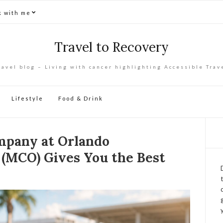
 with me
Travel to Recovery
ravel blog – Living with cancer highlighting Accessible Trav
Lifestyle
Food & Drink
mpany at Orlando
 (MCO) Gives You the Best