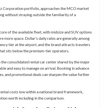
ertz Corporation portfolio, approaches the MCO market
ing without straying outside the familiarity of a
re of the available fleet, with midsize and SUV options
ire more space. Dollar's daily rates are generally among
ency tier at the airport, and the brand attracts travelers
hat sits below the premium-tier operators.
he consolidated rental car center shared by the major
able and easy to manage on arrival. Booking in advance
es, and promotional deals can sharpen the value further
 rental costs low within a national brand framework,
ption worth including in the comparison.