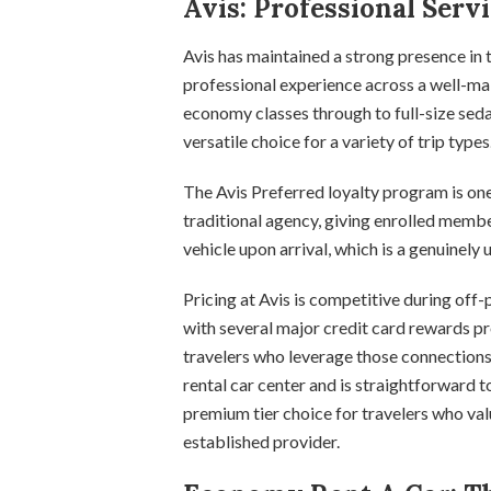
Avis: Professional Serv
Avis has maintained a strong presence in
professional experience across a well-ma
economy classes through to full-size seda
versatile choice for a variety of trip types
The Avis Preferred loyalty program is one
traditional agency, giving enrolled membe
vehicle upon arrival, which is a genuinely 
Pricing at Avis is competitive during of
with several major credit card rewards p
travelers who leverage those connection
rental car center and is straightforward 
premium tier choice for travelers who val
established provider.