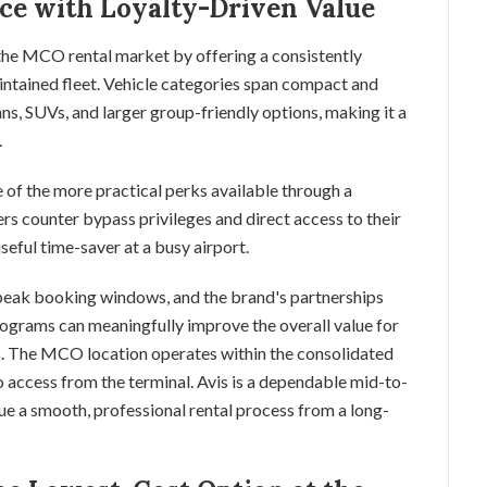
ice with Loyalty-Driven Value
 the MCO rental market by offering a consistently
intained fleet. Vehicle categories span compact and
ns, SUVs, and larger group-friendly options, making it a
.
 of the more practical perks available through a
rs counter bypass privileges and direct access to their
useful time-saver at a busy airport.
f-peak booking windows, and the brand's partnerships
rograms can meaningfully improve the overall value for
s. The MCO location operates within the consolidated
to access from the terminal. Avis is a dependable mid-to-
ue a smooth, professional rental process from a long-