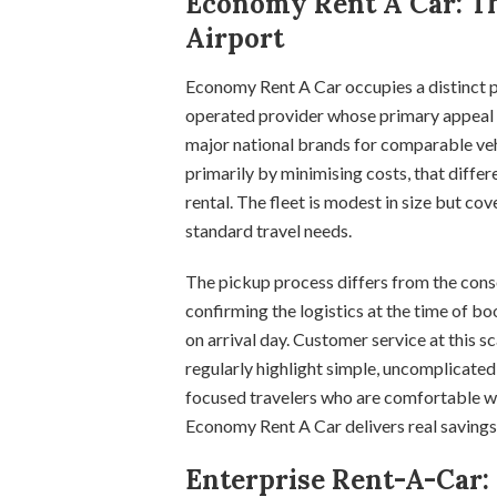
Economy Rent A Car: Th
Airport
Economy Rent A Car occupies a distinct po
operated provider whose primary appeal is
major national brands for comparable vehi
primarily by minimising costs, that differ
rental. The fleet is modest in size but co
standard travel needs.
The pickup process differs from the conso
confirming the logistics at the time of boo
on arrival day. Customer service at this s
regularly highlight simple, uncomplicated
focused travelers who are comfortable w
Economy Rent A Car delivers real saving
Enterprise Rent-A-Car: