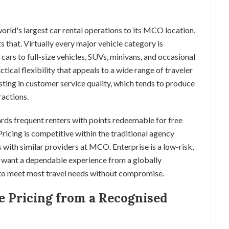
world's largest car rental operations to its MCO location,
ts that. Virtually every major vehicle category is
rs to full-size vehicles, SUVs, minivans, and occasional
ctical flexibility that appeals to a wide range of traveler
esting in customer service quality, which tends to produce
ractions.
rds frequent renters with points redeemable for free
 Pricing is competitive within the traditional agency
with similar providers at MCO. Enterprise is a low-risk,
 want a dependable experience from a globally
 to meet most travel needs without compromise.
e Pricing from a Recognised