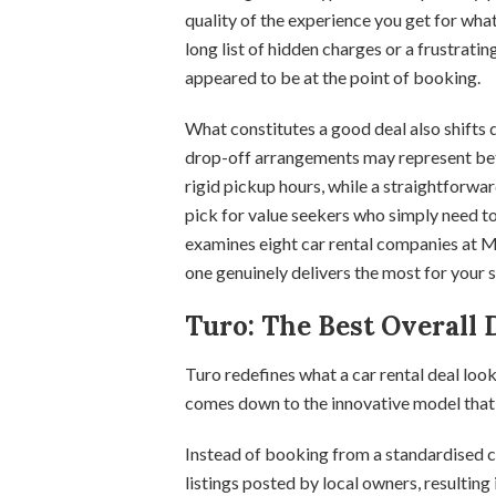
quality of the experience you get for wh
long list of hidden charges or a frustratin
appeared to be at the point of booking.
What constitutes a good deal also shifts 
drop-off arrangements may represent bett
rigid pickup hours, while a straightforw
pick for value seekers who simply need to 
examines eight car rental companies at M
one genuinely delivers the most for your s
Turo: The Best Overall 
Turo redefines what a car rental deal look
comes down to the innovative model that 
Instead of booking from a standardised co
listings posted by local owners, resulting