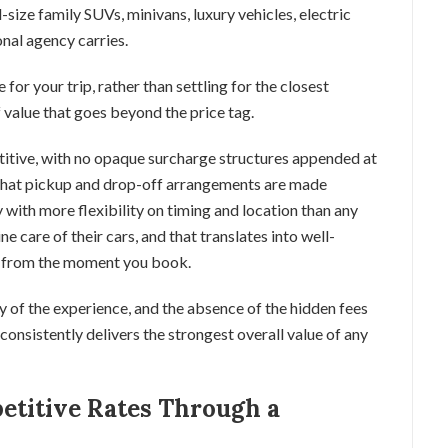
-size family SUVs, minivans, luxury vehicles, electric
onal agency carries.
e for your trip, rather than settling for the closest
of value that goes beyond the price tag.
titive, with no opaque surcharge structures appended at
that pickup and drop-off arrangements are made
y with more flexibility on timing and location than any
e care of their cars, and that translates into well-
ce from the moment you book.
ty of the experience, and the absence of the hidden fees
 consistently delivers the strongest overall value of any
etitive Rates Through a