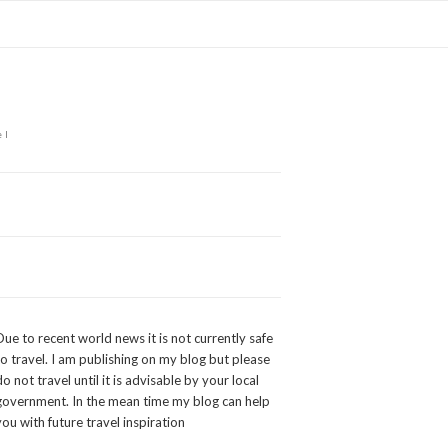
el
Due to recent world news it is not currently safe
to travel. I am publishing on my blog but please
do not travel until it is advisable by your local
government. In the mean time my blog can help
you with future travel inspiration