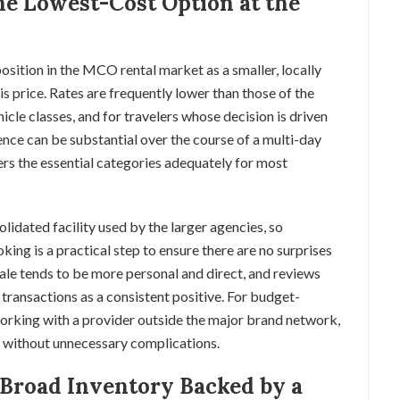
e Lowest-Cost Option at the
sition in the MCO rental market as a smaller, locally
 price. Rates are frequently lower than those of the
cle classes, and for travelers whose decision is driven
ence can be substantial over the course of a multi-day
vers the essential categories adequately for most
lidated facility used by the larger agencies, so
king is a practical step to ensure there are no surprises
cale tends to be more personal and direct, and reviews
 transactions as a consistent positive. For budget-
orking with a provider outside the major brand network,
s without unnecessary complications.
 Broad Inventory Backed by a