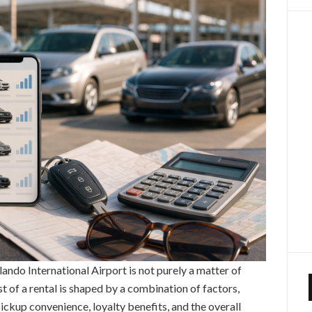
rlando International Airport is not purely a matter of
st of a rental is shaped by a combination of factors,
pickup convenience, loyalty benefits, and the overall