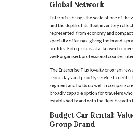
Global Network
Enterprise brings the scale of one of the 
and the depth of its fleet inventory reflec
represented, from economy and compact ca
specialty offerings, giving the brand a pra
profiles. Enterprise is also known for inv
well-organised, professional counter inte
The Enterprise Plus loyalty program rewa
rental days and priority service benefits.
segment and holds up well in comparisons 
broadly capable option for travelers who
established brand with the fleet breadth
Budget Car Rental: Valu
Group Brand