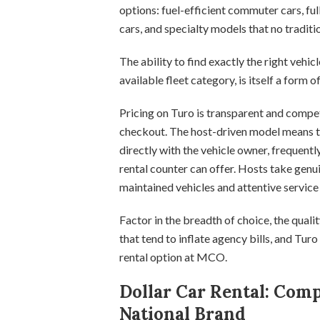
options: fuel-efficient commuter cars, full
cars, and specialty models that no traditi
The ability to find exactly the right vehicl
available fleet category, is itself a form 
Pricing on Turo is transparent and compe
checkout. The host-driven model means 
directly with the vehicle owner, frequentl
rental counter can offer. Hosts take genuin
maintained vehicles and attentive servi
Factor in the breadth of choice, the quali
that tend to inflate agency bills, and Turo
rental option at MCO.
Dollar Car Rental: Comp
National Brand